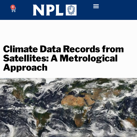
0
Climate Data Records from
Satellites: A Metrological
Approach