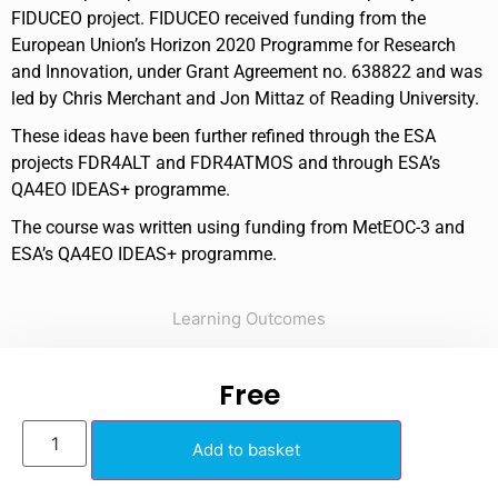
FIDUCEO project. FIDUCEO received funding from the
European Union’s Horizon 2020 Programme for Research
and Innovation, under Grant Agreement no. 638822 and was
led by Chris Merchant and Jon Mittaz of Reading University.
These ideas have been further refined through the ESA
projects FDR4ALT and FDR4ATMOS and through ESA’s
QA4EO IDEAS+ programme.
The course was written using funding from MetEOC-3 and
ESA’s QA4EO IDEAS+ programme.
Learning Outcomes
Free
Add to basket