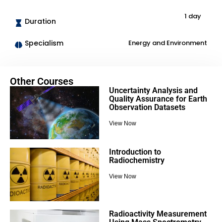
1 day
Duration
Specialism
Energy and Environment
Other Courses
Uncertainty Analysis and
Quality Assurance for Earth
Observation Datasets
View Now
Introduction to
Radiochemistry
View Now
Radioactivity Measurement