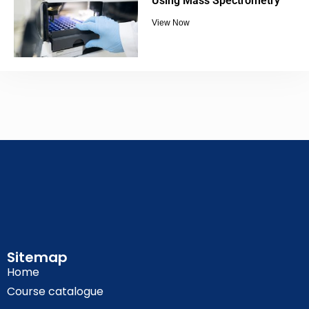
Using Mass Spectrometry
View Now
Sitemap
Home
Course catalogue