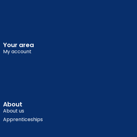
Your area
My account
About
About us
Apprenticeships