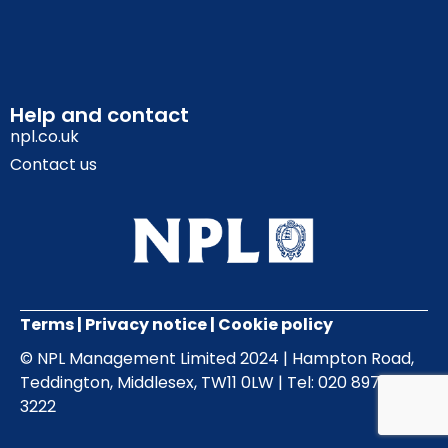
Help and contact
npl.co.uk
Contact us
Terms
|
Privacy notice
|
Cookie policy
© NPL Management Limited 2024 | Hampton Road,
Teddington, Middlesex, TW11 0LW | Tel: 020 8977
3222