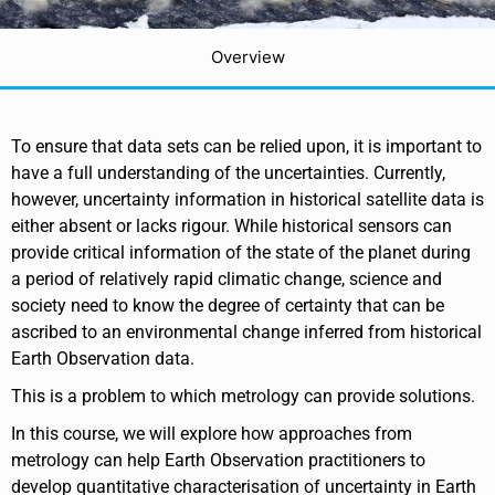
Overview
To ensure that data sets can be relied upon, it is important to
have a full understanding of the uncertainties. Currently,
however, uncertainty information in historical satellite data is
either absent or lacks rigour. While historical sensors can
provide critical information of the state of the planet during
a period of relatively rapid climatic change, science and
society need to know the degree of certainty that can be
ascribed to an environmental change inferred from historical
Earth Observation data.
This is a problem to which metrology can provide solutions.
In this course, we will explore how approaches from
metrology can help Earth Observation practitioners to
develop quantitative characterisation of uncertainty in Earth