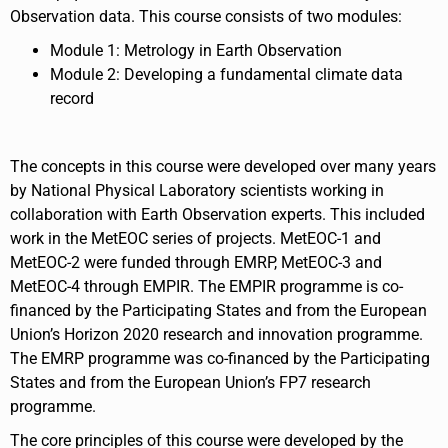
Observation data. This course consists of two modules:
Module 1: Metrology in Earth Observation
Module 2: Developing a fundamental climate data
record
The concepts in this course were developed over many years
by National Physical Laboratory scientists working in
collaboration with Earth Observation experts. This included
work in the MetEOC series of projects. MetEOC-1 and
MetEOC-2 were funded through EMRP, MetEOC-3 and
MetEOC-4 through EMPIR. The EMPIR programme is co-
financed by the Participating States and from the European
Union’s Horizon 2020 research and innovation programme.
The EMRP programme was co-financed by the Participating
States and from the European Union’s FP7 research
programme.
The core principles of this course were developed by the