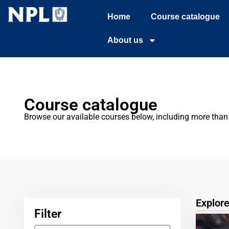
Home
Course catalogue
About us
Course catalogue
Browse our available courses below, including more than 2
Explor
Filter