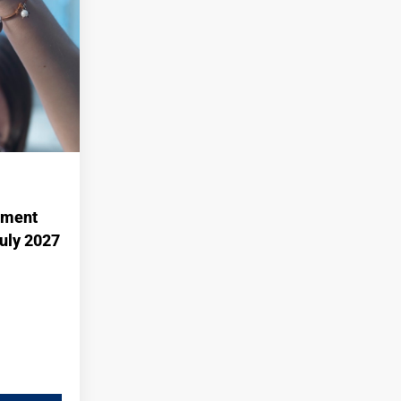
ement
July 2027