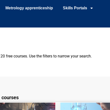
Metrology apprenticeship
Skills Portals
0 free courses. Use the filters to narrow your search.
e courses