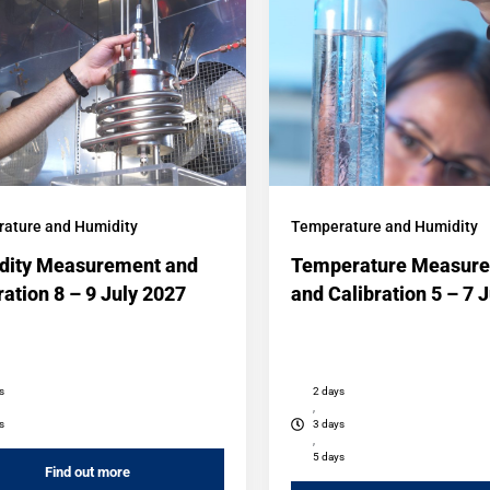
ature and Humidity
Temperature and Humidity
dity Measurement and
Temperature Measur
ration 8 – 9 July 2027
and Calibration 5 – 7 
s
2 days
,
s
3 days
,
5 days
Find out more