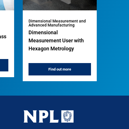
Dimensional Measurement and
Advanced Manufacturing
Dimensional
ass
Measurement User with
Hexagon Metrology
Find out more