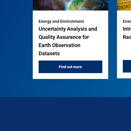
Energy and Environment
Ener
Uncertainty Analysis and
Int
Quality Assurance for
Rad
Earth Observation
Datasets
Find out more