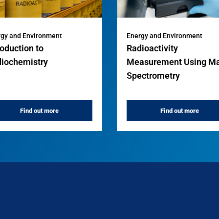
gy and Environment
Energy and Environment
roduction to
Radioactivity
iochemistry
Measurement Using M
Spectrometry
Find out more
Find out more