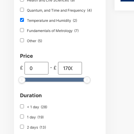
Health and Life Sciences
(9)
Quantum, and Time and Frequency
(4)
Temperature and Humidity
(2)
Fundamentals of Metrology
(7)
Other
(5)
Price
£
-
£
Duration
< 1 day
(28)
1 day
(19)
2 days
(13)