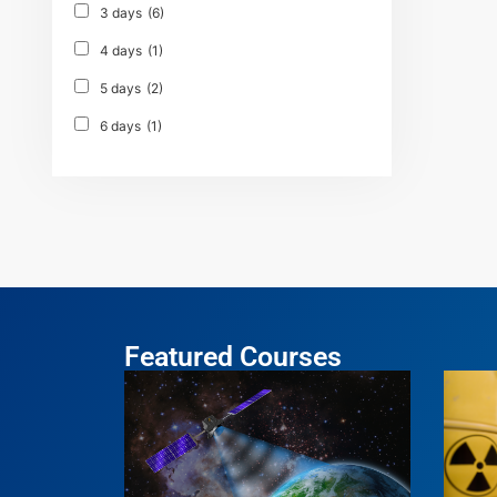
3 days
(6)
4 days
(1)
5 days
(2)
6 days
(1)
Featured Courses