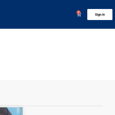
0
Sign in