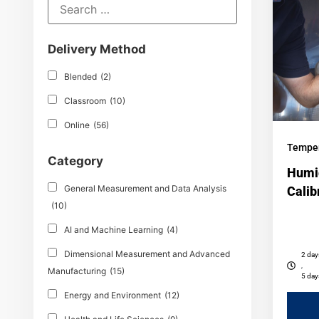
Delivery Method
Blended
(2)
Classroom
(10)
Online
(56)
Temper
Category
Humi
General Measurement and Data Analysis
Calib
(10)
AI and Machine Learning
(4)
Dimensional Measurement and Advanced
2 day
,
Manufacturing
(15)
5 day
Energy and Environment
(12)